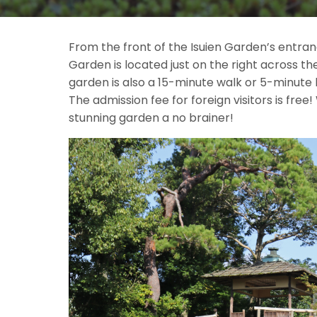
From the front of the Isuien Garden’s entran
Garden is located just on the right across th
garden is also a 15-minute walk or 5-minute 
The admission fee for foreign visitors is free!
stunning garden a no brainer!