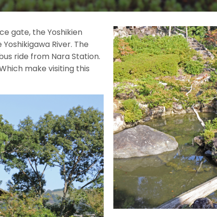
ce gate, the Yoshikien
e Yoshikigawa River. The
bus ride from Nara Station.
 Which make visiting this