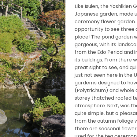
Like Isuien, the Yoshikien
Japanese garden, made u
ceremony flower garden…wh
opportunity to see three 
place! The pond garden was
gorgeous, with its landsc
from the Edo Period and 
its buildings. From there 
great sight to see, and qui
just not seen here in the
garden is designed to hav
(Polytrichum) and whole ar
storey thatched roofed te
atmosphere. Next, was th
quite simple, but a pleasa
from the autumn foliage w
there are seasonal flower
used for the tea ceremon