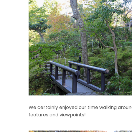
We certainly enjoyed our time walking around 
features and viewpoints!