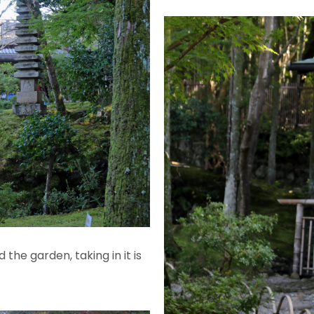
the garden, taking in it is