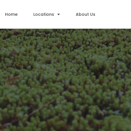
Home
Locations
About Us