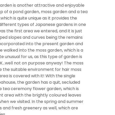
 Garden is another attractive and enjoyable
p of a pond garden, moss garden and a tea
ich is quite unique as it provides the
different types of Japanese gardens in one
 the first area we entered, and it is just
aped slopes and curves being the remains
incorporated into the present garden and
we walked into the moss garden, which is a
te unusual for us, as this type of garden is
 UK…well not on purpose anyway! The moss
e the suitable environment for hair moss
ea is covered with it! With the single
ahouse, the garden has a quit, secluded
e tea ceremony flower garden, which is
nt area with the brightly coloured leaves
hen we visited. In the spring and summer
s and fresh greenery as well, which are
ies.