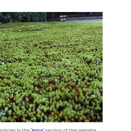
rticles in the
'Nara'
section of the website.