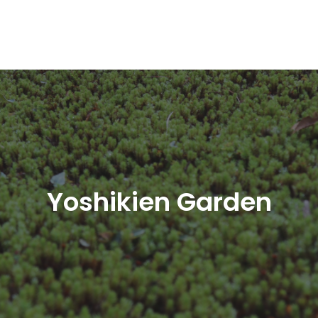
Yoshikien Garden