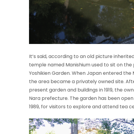
It’s said, according to an old picture inherite
temple named Manishium used to sit on the 
Yoshikien Garden. When Japan entered the Mei
the area became a privately owned site. Aft
present garden and buildings in 1919, the ow
Nara prefecture. The garden has been open t
1989, for visitors to explore and attend tea 