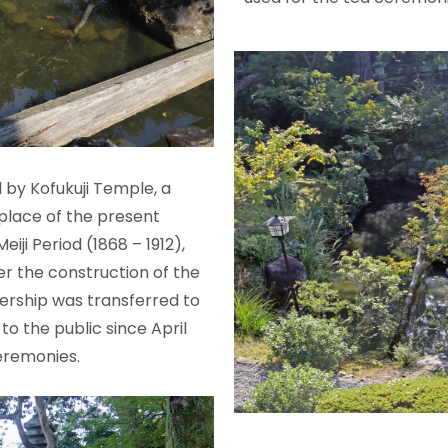
d by Kofukuji Temple, a
place of the present
ji Period (1868 – 1912),
er the construction of the
nership was transferred to
o the public since April
ceremonies.