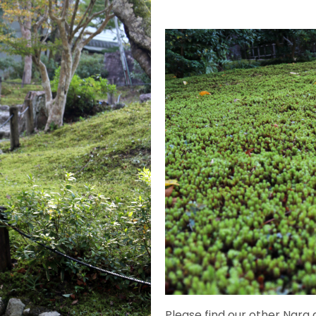
Please find our other Nara a