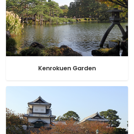
Kenrokuen Garden