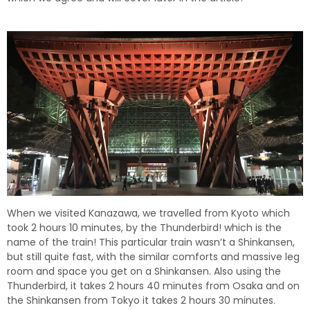
When we visited Kanazawa, we travelled from Kyoto which
took 2 hours 10 minutes, by the Thunderbird! which is the
name of the train! This particular train wasn’t a Shinkansen,
but still quite fast, with the similar comforts and massive leg
room and space you get on a Shinkansen. Also using the
Thunderbird, it takes 2 hours 40 minutes from Osaka and on
the Shinkansen from Tokyo it takes 2 hours 30 minutes.