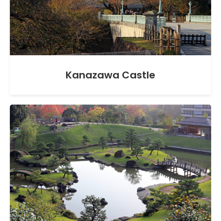
Kanazawa Castle