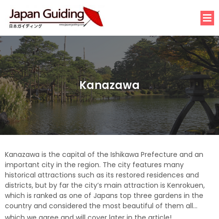
Kanazawa
Kanazawa is the capital of the Ishikawa Prefecture and an
important city in the region. The city features many
historical attractions such as its restored residences and
districts, but by far the city’s main attraction is Kenrokuen,
which is ranked as one of Japans top three gardens in the
country and considered the most beautiful of them all…
which we agree and will cover later in the article!