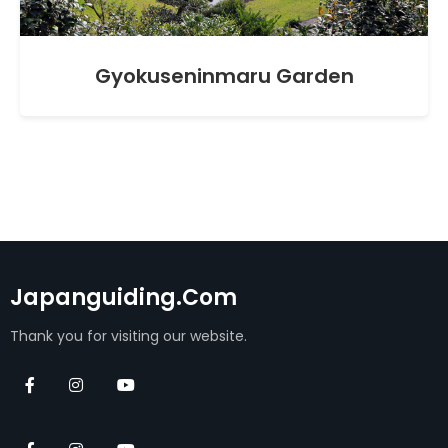
Gyokuseninmaru Garden
Japanguiding.com
Thank you for visiting our website.