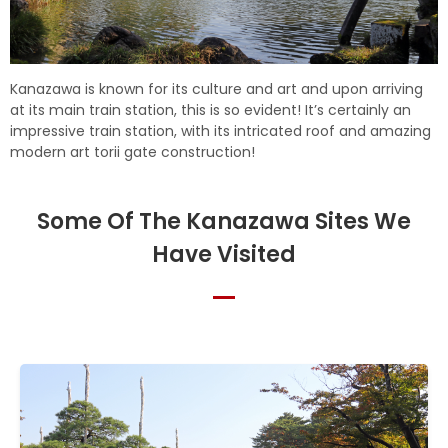
Kanazawa is known for its culture and art and upon arriving
at its main train station, this is so evident! It’s certainly an
impressive train station, with its intricated roof and amazing
modern art torii gate construction!
Some Of The Kanazawa Sites We
Have Visited