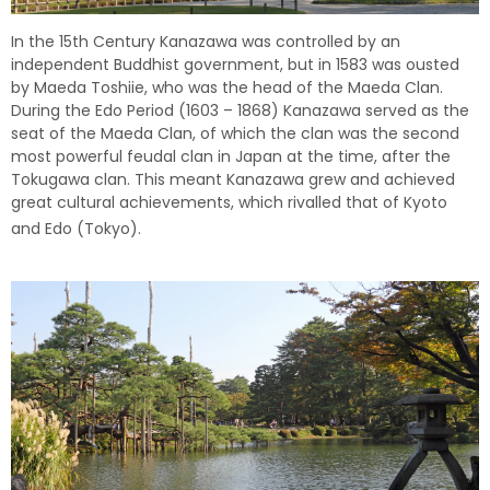
In the 15th Century Kanazawa was controlled by an
independent Buddhist government, but in 1583 was ousted
by Maeda Toshiie, who was the head of the Maeda Clan.
During the Edo Period (1603 – 1868) Kanazawa served as the
seat of the Maeda Clan, of which the clan was the second
most powerful feudal clan in Japan at the time, after the
Tokugawa clan. This meant Kanazawa grew and achieved
great cultural achievements, which rivalled that of Kyoto
and Edo (Tokyo).