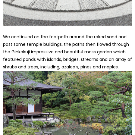
We continued on the footpath around the raked sand and
past some temple buildings, the paths then flowed through
the Ginkakuji impressive and beautiful moss garden which
featured ponds with islands, bridges, streams and an array of
shrubs and trees, including, azalea’s, pines and maples.