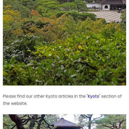
Please find our other Kyoto articles in the
'Kyoto'
section of
the website.