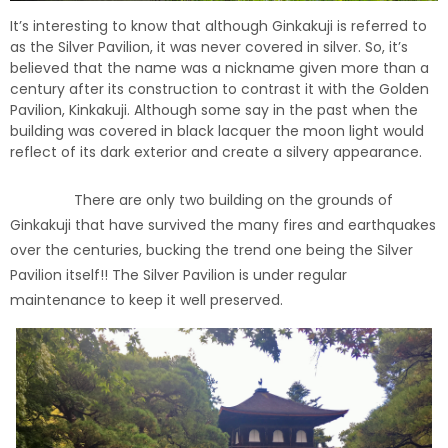
It’s interesting to know that although Ginkakuji is referred to
as the Silver Pavilion, it was never covered in silver. So, it’s
believed that the name was a nickname given more than a
century after its construction to contrast it with the Golden
Pavilion, Kinkakuji. Although some say in the past when the
building was covered in black lacquer the moon light would
reflect of its dark exterior and create a silvery appearance.
There are only two building on the grounds of
Ginkakuji that have survived the many fires and earthquakes
over the centuries, bucking the trend one being the Silver
Pavilion itself!! The Silver Pavilion is under regular
maintenance to keep it well preserved.