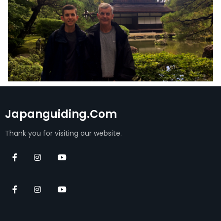
Japanguiding.com
Thank you for visiting our website.