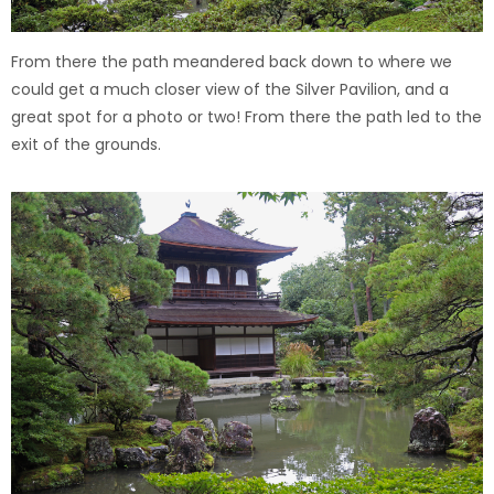
From there the path meandered back down to where we
could get a much closer view of the Silver Pavilion, and a
great spot for a photo or two!
From there the path led to the
exit of the grounds.