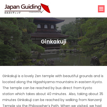
Ginkakuji
Ginkakuji is a lovely Zen temple with beautiful grounds and is
located along the Higashiyama mountains in eastern Kyoto.
The temple can be reached by bus direct from Kyoto
station which takes about 40 minutes. Also, taking about 35
minutes Ginkakuji can be reached by walking from Nanzenji
Temple via the Philosopher’s Path. When we visited, we had