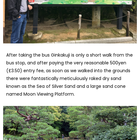
After taking the bus Ginkakuji is only a short walk from the
bus stop, and after paying the very reasonable 500yen
(£3.50) entry fee, as soon as we walked into the grounds
there were fantastically meticulously raked dry sand
known as the Sea of Silver Sand and a large sand cone
named Moon Viewing Platform.