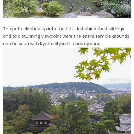
The path climbed up into the hill side behind the buildings
and to a stunning viewpoint were the entire temple grounds
can be seen with Kyoto city in the background.