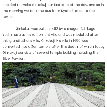
decided to make Ginkakuji our first stop of the day, and so in
the morning we took the bus from Kyoto Station to the
temple.
Ginkakuji was built in 1482 by a shogun Ashikaga
Yoshimasa as his retirement villa and was modelled after
this grandfather’s villa, Kinkakuji. His villa in 1490 was
converted into a Zen temple after this death, of which today
Ginkakuji consists of several temple building including the
Silver Pavilion.