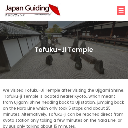
Tofuku-Ji Temple
We visited Tofuku-Ji Temple after visiting the Ujigami Shrine.
Tofuku-ji Temple is located nearer Kyoto…which meant
from Ujigami Shine heading back to Uji station, jumping back
on the Nara Line which only took 5 stops and about 25
minutes. Alternatively, Tofuku-ji can be reached direct from
Kyoto station only taking a few minutes on the Nara Line, or
by Bus only talking about 15 minutes.