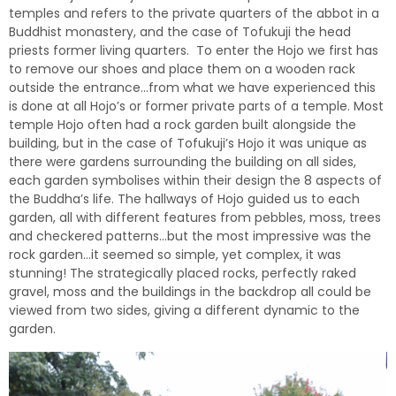
temples and refers to the private quarters of the abbot in a
Buddhist monastery, and the case of Tofukuji the head
priests former living quarters. To enter the Hojo we first has
to remove our shoes and place them on a wooden rack
outside the entrance…from what we have experienced this
is done at all Hojo’s or former private parts of a temple. Most
temple Hojo often had a rock garden built alongside the
building, but in the case of Tofukuji’s Hojo it was unique as
there were gardens surrounding the building on all sides,
each garden symbolises within their design the 8 aspects of
the Buddha’s life. The hallways of Hojo guided us to each
garden, all with different features from pebbles, moss, trees
and checkered patterns…
but the most impressive was the
rock garden…it seemed so simple, yet complex, it was
stunning! The strategically placed rocks, perfectly raked
gravel, moss and the buildings in the backdrop all could be
viewed from two sides, giving a different dynamic to the
garden.