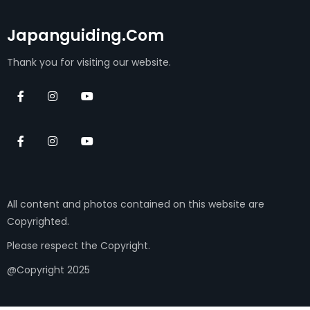
Japanguiding.com
Thank you for visiting our website.
All content and photos contained on this website are
Copyrighted.
Please respect the Copyright.
@Copyright 2025