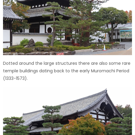
Dotted around the large structures there are also some rare
temple buildings dating back to the early Muromachi Period
(1333-1573).