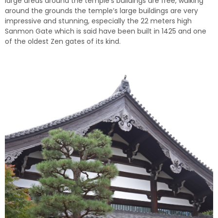
large areas around the temple’s buildings are free, walking
around the grounds the temple’s large buildings are very
impressive and stunning, especially the 22 meters high
Sanmon Gate which is said have been built in 1425 and one
of the oldest Zen gates of its kind.