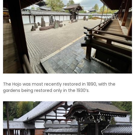
The Hojo was most recently restored in 1890, with the
gardens being restored only in the 1930’s.