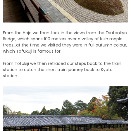
From the Hojo we then took in the views from the Tsutenkyo
Bridge, which spans 100 meters over a valley of lush maple
trees…at the time we visited they were in full autumn colour,
which Tofukuji is famous for.
From Tofukiji we then retraced our steps back to the train
station to catch the short train journey back to Kyoto
station.