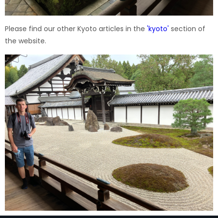
Please find our other Kyoto articles in the
'
kyoto
'
section of
the website.