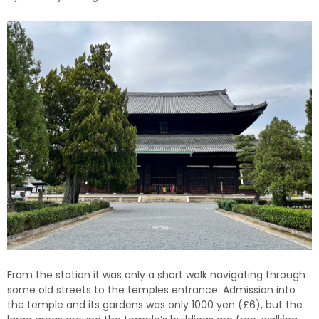
From the station it was only a short walk navigating through
some old streets to the temples entrance. Admission into
the temple and its gardens was only 1000 yen (£6), but the