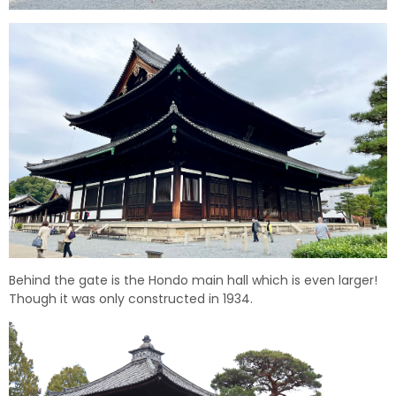
Behind the gate is the Hondo main hall which is even larger!
Though it was only constructed in 1934.