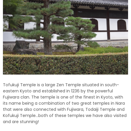
Tofukuji Temple is a large Zen Temple situated in south-
eastern Kyoto and established in 1236 by the powerful
Fujiwara clan. The temple is one of the finest in Kyoto, with
its name being a combination of two great temples in Nara
that were also connected with Fujiwara, Todaiji Temple and
Kofukuji Temple…both of these temples we have also visited
and are stunning!