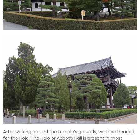
After walking around the temple’s grounds, we then headed
for the Hojo. The Hojo or Abbot’s Hall is present in most