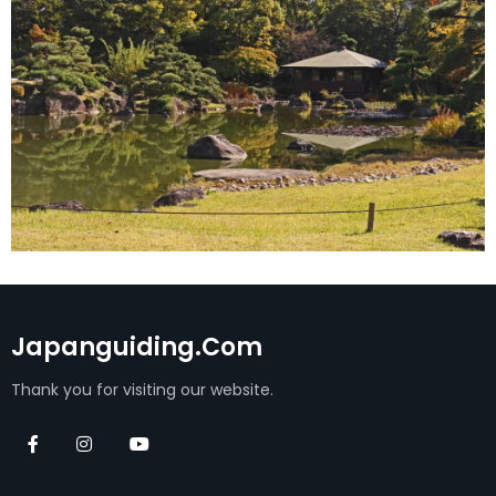
Japanguiding.com
Thank you for visiting our website.