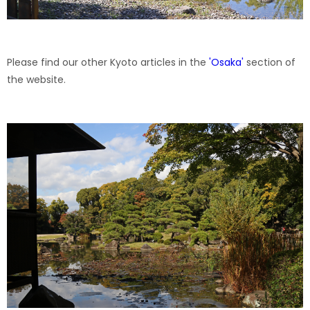
Please find our other Kyoto articles in the
'
Osaka
'
section of
the website.