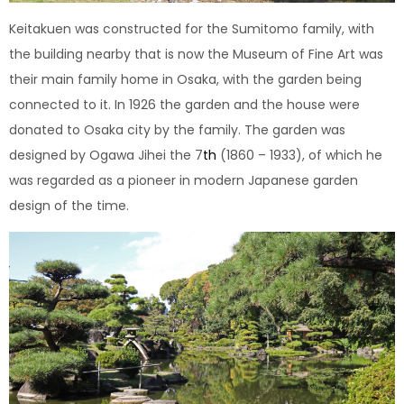
Keitakuen was constructed for the Sumitomo family, with
the building nearby that is now the Museum of Fine Art was
their main family home in Osaka, with the garden being
connected to it. In 1926 the garden and the house were
donated to Osaka city by the family. The garden was
designed by Ogawa Jihei the 7
th
(1860 – 1933), of which he
was regarded as a pioneer in modern Japanese garden
design of the time.