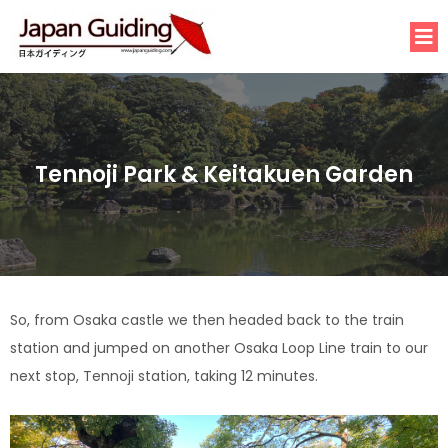
Tennoji Park & Keitakuen Garden
So, from Osaka castle we then headed back to the train
station and jumped on another Osaka Loop Line train to our
next stop, Tennoji station, taking 12 minutes.