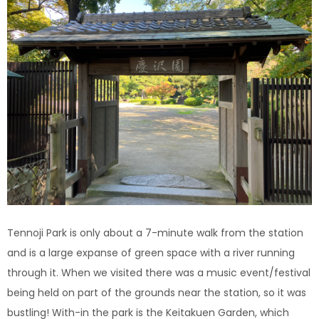
Tennoji Park is only about a 7-minute walk from the station
and is a large expanse of green space with a river running
through it.
When we visited there was a music event/festival
being held on part of the grounds near the station, so it was
bustling! With-in the park is the Keitakuen Garden, which