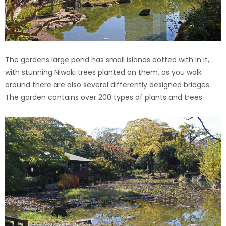
The gardens large pond has small islands dotted with in it,
with stunning Niwaki trees planted on them, as you walk
around there are also several differently designed bridges.
The garden contains over 200 types of plants and trees.