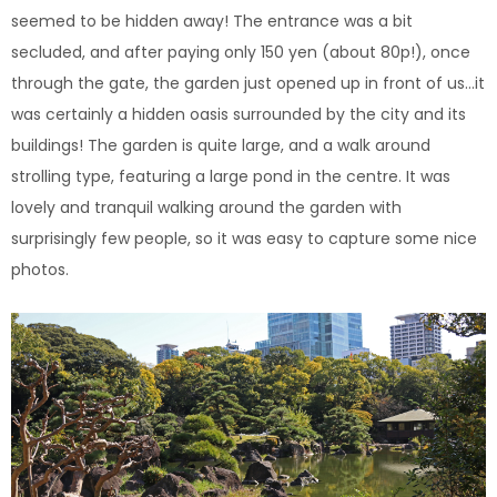
seemed to be hidden away!
The entrance was a bit
secluded, and after paying only 150 yen (about 80p!), once
through the gate, the garden just opened up in front of us…it
was certainly a hidden oasis surrounded by the city and its
buildings! The garden is quite large, and a walk around
strolling type, featuring a large pond in the centre. It was
lovely and tranquil walking around the garden with
surprisingly few people, so it was easy to capture some nice
photos.