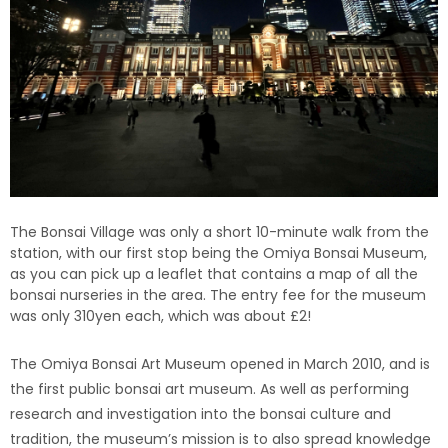
The Bonsai Village was only a short 10-minute walk from the
station, with our first stop being the Omiya Bonsai Museum,
as you can pick up a leaflet that contains a map of all the
bonsai nurseries in the area. The entry fee for the museum
was only 310yen each, which was about £2!
The Omiya Bonsai Art Museum opened in March 2010, and is
the first public bonsai art museum. As well as performing
research and investigation into the bonsai culture and
tradition, the museum’s mission is to also spread knowledge