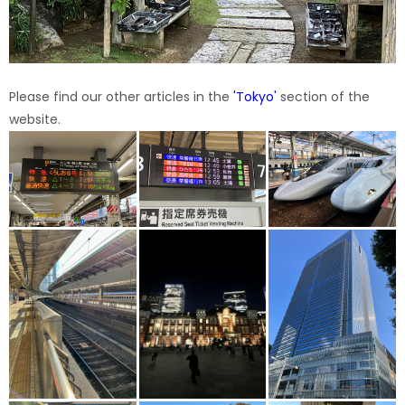
Please find our other articles in the
'
Tokyo
'
section of the
website.