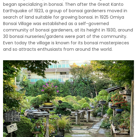
began specializing in bonsai. Then after the Great Kanto
Earthquake of 1923, a group of bonsai gardeners moved in
search of land suitable for growing bonsai. In 1925 Omiya
Bonsai Village was established as a self-governed
community of bonsai gardeners, at its height in 1930, around
30 bonsai nurseries/gardens were part of the community.
Even today the village is known for its bonsai masterpieces
and so attracts enthusiasts from around the world.