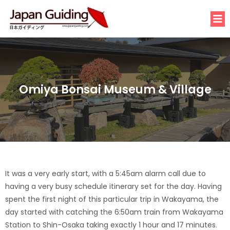
Omiya Bonsai Museum & Village
It was a very early start, with a 5:45am alarm call due to
having a very busy schedule itinerary set for the day. Having
spent the first night of this particular trip in Wakayama, the
day started with catching the 6:50am train from Wakayama
Station to Shin-Osaka taking exactly 1 hour and 17 minutes.