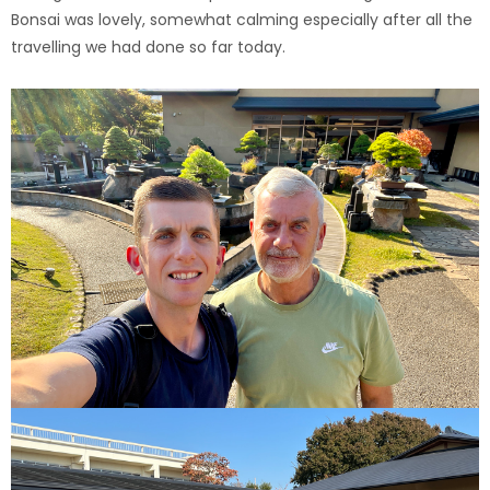
Bonsai was lovely, somewhat calming especially after all the
travelling we had done so far today.