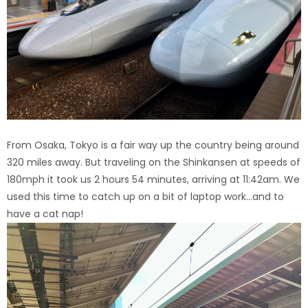
From Osaka, Tokyo is a fair way up the country being around
320 miles away. But traveling on the Shinkansen at speeds of
180mph it took us 2 hours 54 minutes, arriving at 11:42am. We
used this time to catch up on a bit of laptop work…and to
have a cat nap!