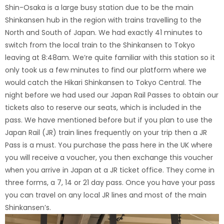
Shin-Osaka is a large busy station due to be the main
Shinkansen hub in the region with trains travelling to the
North and South of Japan.
We had exactly 41 minutes to
switch from the local train to the Shinkansen to Tokyo
leaving at 8:48am. We’re quite familiar with this station so it
only took us a few minutes to find our platform where we
would catch the Hikari Shinkansen to Tokyo Central. The
night before we had used our Japan Rail Passes to obtain our
tickets also to reserve our seats, which is included in the
pass. We have mentioned before but if you plan to use the
Japan Rail (JR) train lines frequently on your trip then a JR
Pass is a must. You purchase the pass here in the UK where
you will receive a voucher, you then exchange this voucher
when you arrive in Japan at a JR ticket office. They come in
three forms, a 7, 14 or 21 day pass. Once you have your pass
you can travel on any local JR lines and most of the main
Shinkansen’s.