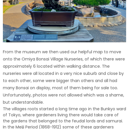
From the museum we then used our helpful map to move
onto the Omiya Bonsai Village Nurseries, of which there were
approximately 6 located within walking distance. The
nurseries were all located in a very nice suburb and close by
to each other, some were bigger than others and all had
many Bonsai on display, most of them being for sale too.
Unfortunately, photos were not allowed which was a shame,
but understandable.
The villages roots started a long time ago in the Bunkyo ward
of Tokyo, where gardeners living there would take care of
the gardens that belonged to the feudal lords and samurai.
In the Meiji Period (1868-1912) some of these gardeners