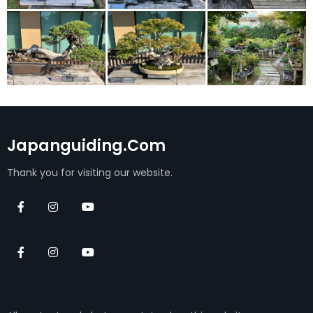
Japanguiding.com
Thank you for visiting our website.