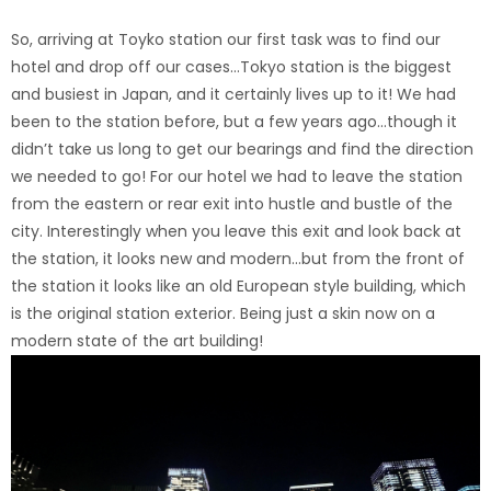
So, arriving at Toyko station our first task was to find our
hotel and drop off our cases…Tokyo station is the biggest
and busiest in Japan, and it certainly lives up to it! We had
been to the station before, but a few years ago…though it
didn’t take us long to get our bearings and find the direction
we needed to go! For our hotel we had to leave the station
from the eastern or rear exit into hustle and bustle of the
city. Interestingly when you leave this exit and look back at
the station, it looks new and modern…but from the front of
the station it looks like an old European style building, which
is the original station exterior. Being just a skin now on a
modern state of the art building!