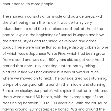
about bonsai to more people.
The museum consists of an inside and outside areas, with
the start being from the inside. It was certainly very
educational to read the text pieces and look at the all the
photos, explain the beginnings of Bonsai in Japan and how
the names, styles and technical developed and came
about. There were some Bonsai in large display cabinets, one
of which was a Japanese White Pine, which had been grown
from a seed and was over 800 years old…so get your head
around that one! Truly amazing! Unfortunately taking
pictures inside was not allowed but was allowed outside,
where we moved on to next. The outside area was stunning,
a type of courtyard with a pond in the middle and stunning
Bonsai on display, our photo’s will explain it better!
In this area
there were around 60 bonsai, with the average age of the
trees being between 100 to 300 years old! With the museum
having around 120 masterpiece bonsai. Walking around the