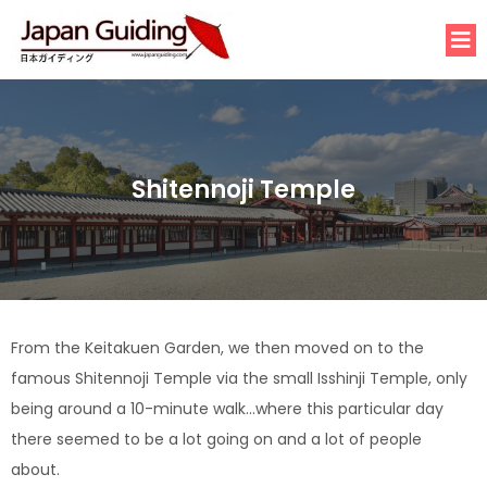
Shitennoji Temple
From the Keitakuen Garden, we then moved on to the
famous Shitennoji Temple via the small Isshinji Temple, only
being around a 10-minute walk…where this particular day
there seemed to be a lot going on and a lot of people
about.