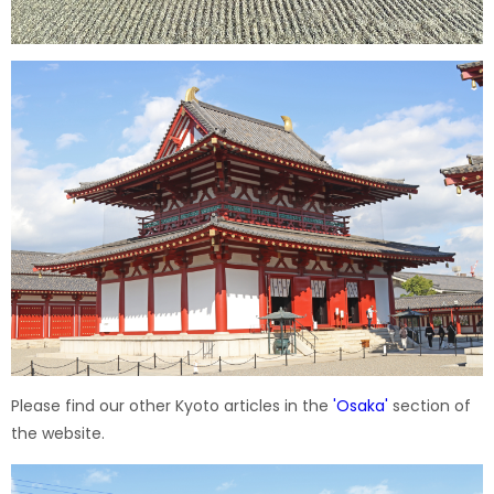
Please find our other Kyoto articles in the
'
Osaka
'
section of
the website.