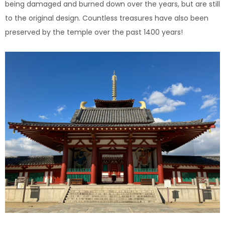
being damaged and burned down over the years, but are still
to the original design. Countless treasures have also been
preserved by the temple over the past 1400 years!