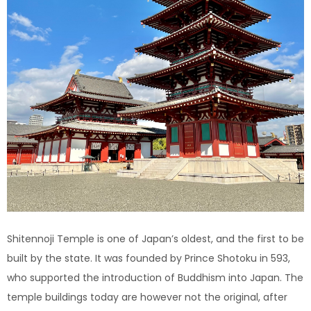
Shitennoji Temple is one of Japan’s oldest, and the first to be
built by the state. It was founded by Prince Shotoku in 593,
who supported the introduction of Buddhism into Japan. The
temple buildings today are however not the original, after