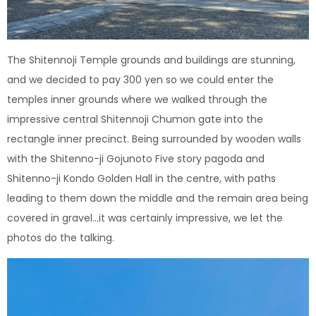
The Shitennoji Temple grounds and buildings are stunning,
and we decided to pay 300 yen so we could enter the
temples inner grounds where we walked through the
impressive central Shitennoji Chumon gate into the
rectangle inner precinct. Being surrounded by wooden walls
with the Shitenno-ji Gojunoto Five story pagoda and
Shitenno-ji Kondo Golden Hall in the centre, with paths
leading to them down the middle and the remain area being
covered in gravel…it was certainly impressive, we let the
photos do the talking.