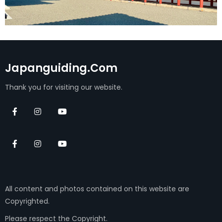
Japanguiding.com
Thank you for visiting our website.
All content and photos contained on this website are
Copyrighted.
Please respect the Copyright.