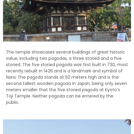
The temple showcases several buildings of great historic
value, including two pagodas, a three storied and a five
storied. The five storied pagoda was first built in 730, most
recently rebuilt in 1426 and is a landmark and symbol of
Nara. The pagoda stands at 50 meters high and is the
second tallest wooden pagoda in Japan, being only seven
meters smaller that the five storied pagoda at Kyoto’s
Toji Temple. Neither pagoda can be entered by the
public.