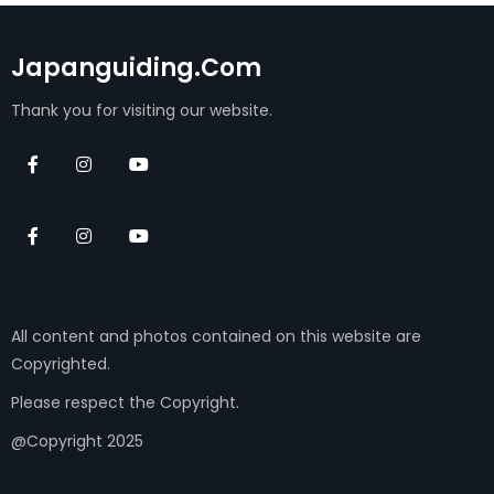
Japanguiding.com
Thank you for visiting our website.
All content and photos contained on this website are
Copyrighted.
Please respect the Copyright.
@Copyright 2025