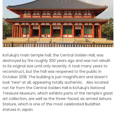
Kofukuji’s main temple hall, the Central Golden Hall, was
destroyed by fire roughly 300 years ago and was not rebuilt
to its original size until only recently. It took many years to
reconstruct, but the hall was reopened to the public in
October 2018. The building is just magnificent and doesn’t
look “new” at all, appearing totally authentic. Also located
not far from the Central Golden Hall is Kofukuji’s National
Treasure Museum, which exhibits parts of the temple’s great
art collection, are well as the three-faced, six armed Ashura
Stature, which is one of the most celebrated Buddhist
statues in Japan.