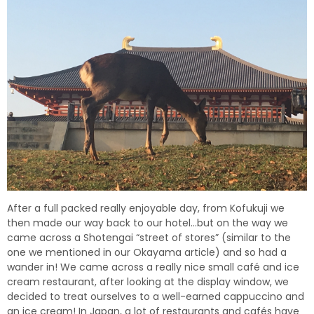
After a full packed really enjoyable day, from Kofukuji we
then made our way back to our hotel…but on the way we
came across a Shotengai
“street of stores” (similar to the
one we mentioned in our Okayama article) and so had a
wander in! We came across a really nice small café and ice
cream restaurant, after looking at the display window, we
decided to treat ourselves to a well-earned cappuccino and
an ice cream! In Japan, a lot of restaurants and cafés have