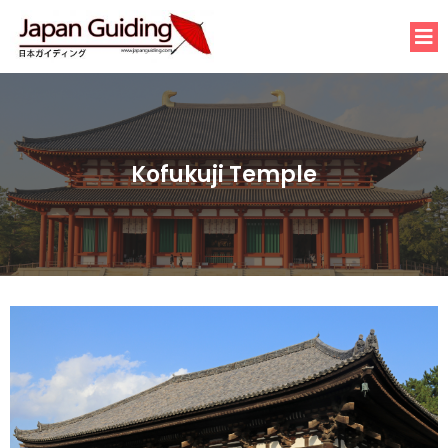
Kofukuji Temple