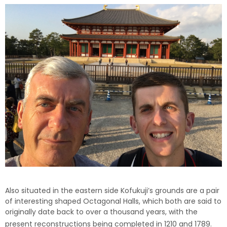
Also situated in the eastern side Kofukuji’s grounds are a pair
of interesting shaped Octagonal Halls, which both are said to
originally date back to over a thousand years, with the
present reconstructions being completed in 1210 and 1789.