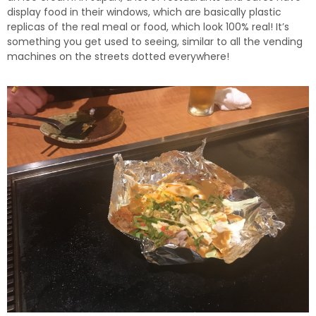
display food in their windows, which are basically plastic
replicas of the real meal or food, which look 100% real! It’s
something you get used to seeing, similar to all the vending
machines on the streets dotted everywhere!