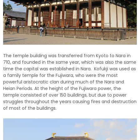
The temple building was transferred from Kyoto to Nara in
710, and founded in the same year, which was also the same
time the capital was established in Nara. Kofukji was used as
a family temple for the Fujiwara, who were the most
powerful aristocratic clan during much of the Nara and
Heian Periods. At the height of the Fujiwara power, the
temple consisted of over 150 buildings, but due to power
struggles throughout the years causing fires and destruction
of most of the buildings.