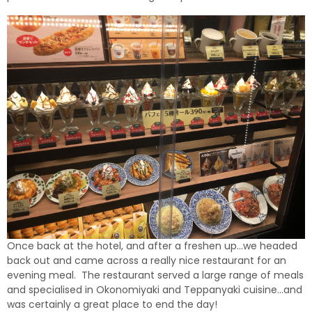
Once back at the hotel, and after a freshen up…we headed
back out and came across a really nice restaurant for an
evening meal. The restaurant served a large range of meals
and specialised in Okonomiyaki and Teppanyaki cuisine…and
was certainly a great place to end the day!