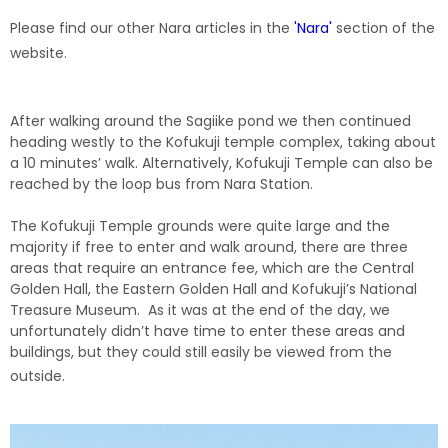
Please find our other Nara articles in the
'Nara'
section of the
website.
After walking around the Sagiike pond we then continued
heading westly to the Kofukuji temple complex, taking about
a 10 minutes’ walk. Alternatively, Kofukuji Temple can also be
reached by the loop bus from Nara Station.
The Kofukuji Temple grounds were quite large and the
majority if free to enter and walk around, there are three
areas that require an entrance fee, which are the Central
Golden Hall, the Eastern Golden Hall and Kofukuji’s National
Treasure Museum. As it was at the end of the day, we
unfortunately didn’t have time to enter these areas and
buildings, but they could still easily be viewed from the
outside.