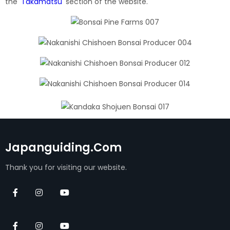
the
'
Takamatsu
'
section of the website.
Japanguiding.com
Thank you for visiting our website.