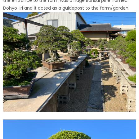
the entrance to the farm was a huge Bonsai pine named
Dohyo-iri and it acted as a guidepost to the farm/garden.