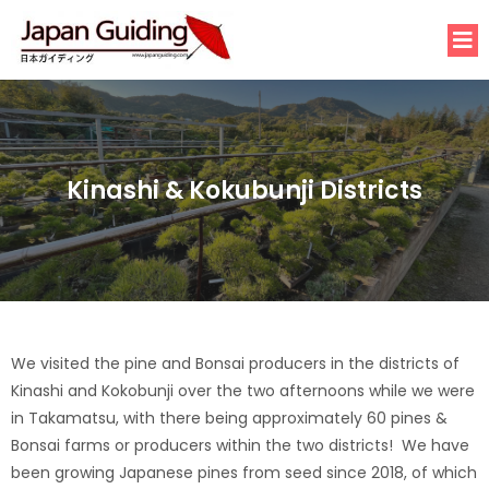
Kinashi & Kokubunji Districts
We visited the pine and Bonsai producers in the districts of
Kinashi and Kokobunji over the two afternoons while we were
in Takamatsu, with there being approximately 60 pines &
Bonsai farms or producers within the two districts! We have
been growing Japanese pines from seed since 2018, of which