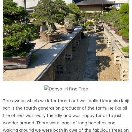
The owner, which we later found out was called Kandaka Keiji
san is the fourth generation producer of the farm! He like all
the others was really friendly and was happy for us to just
wonder around. There were loads of long benches and
walking around we were both in awe of the fabulous trees on