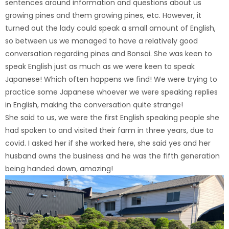
sentences around information and questions about us
growing pines and them growing pines, etc. However, it
turned out the lady could speak a small amount of English,
so between us we managed to have a relatively good
conversation regarding pines and Bonsai. She was keen to
speak English just as much as we were keen to speak
Japanese! Which often happens we find! We were trying to
practice some Japanese whoever we were speaking replies
in English, making the conversation quite strange!
She said to us, we were the first English speaking people she
had spoken to and visited their farm in three years, due to
covid. I asked her if she worked here, she said yes and her
husband owns the business and he was the fifth generation
being handed down, amazing!