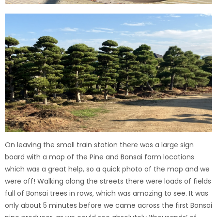
On leaving the small train station there was a large sign
board with a map of the Pine and Bonsai farm locations
which was a great help, so a quick photo of the map and we
were off!
Walking along the streets there were loads of fields
full of Bonsai trees in rows, which was amazing to see. It was
only about 5 minutes before we came across the first Bonsai