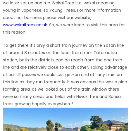
we later set up and run Wakai Tree Ltd, wakai meaning
young in Japanese, so Young Trees. For more information
about our business please visit our website,
www.wakaitrees.co.uk
. So, we were keen to visit this area for
this reason.
To get there it’s only a short train journey on the Yosan line
of around 8 minutes on the local train from Takamatsu
station, both the districts can be reach from the one train
line and are relatively close to each other. Taking advantage
of our JR passes we could just get-on and off any train on
this line as they run frequently. It was obvious this was a pine
farming area, as we looked out of the train window there
were so many areas and fields with Niwaki tree and Bonsai
trees growing happily everywhere!