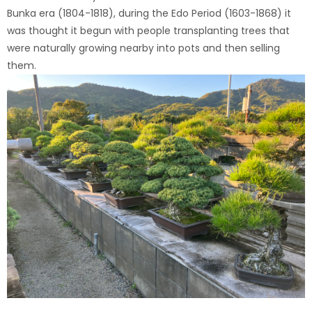
Bunka era (1804-1818), during the Edo Period (1603-1868) it
was thought it begun with people transplanting trees that
were naturally growing nearby into pots and then selling
them.