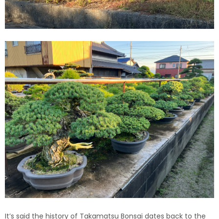
It’s said the history of Takamatsu Bonsai dates back to the