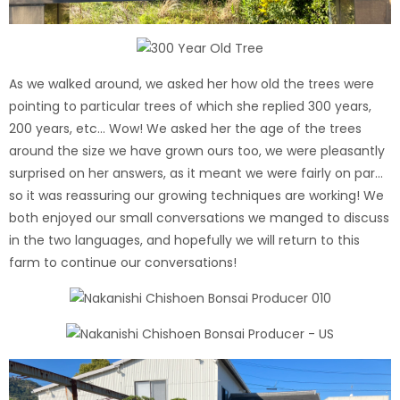
As we walked around, we asked her how old the trees were
pointing to particular trees of which she replied 300 years,
200 years, etc... Wow! We asked her the age of the trees
around the size we have grown ours too, we were pleasantly
surprised on her answers, as it meant we were fairly on par…
so it was reassuring our growing techniques are working! We
both enjoyed our small conversations we manged to discuss
in the two languages, and hopefully we will return to this
farm to continue our conversations!