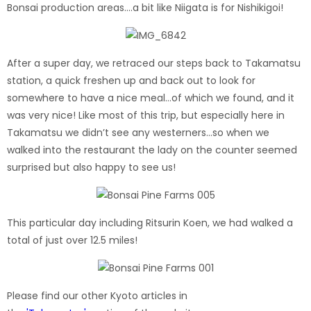
Bonsai production areas….a bit like Niigata is for Nishikigoi!
After a super day, we retraced our steps back to Takamatsu
station, a quick freshen up and back out to look for
somewhere to have a nice meal…of which we found, and it
was very nice! Like most of this trip, but especially here in
Takamatsu we didn’t see any westerners…so when we
walked into the restaurant the lady on the counter seemed
surprised but also happy to see us!
This particular day including Ritsurin Koen, we had walked a
total of just over 12.5 miles!
Please find our other Kyoto articles in