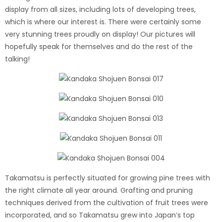
display from all sizes, including lots of developing trees,
which is where our interest is. There were certainly some
very stunning trees proudly on display! Our pictures will
hopefully speak for themselves and do the rest of the
talking!
Takamatsu is perfectly situated for growing pine trees with
the right climate all year around. Grafting and pruning
techniques derived from the cultivation of fruit trees were
incorporated, and so Takamatsu grew into Japan’s top