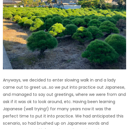
Anyways, we decided to enter slowing walk in and a lady
came out to greet us…so we put into practice out Japanese,
and managed to say out greetings, where we were from and
ask if it was ok to look around, etc. Having been learning
Japanese (well trying!) for many years now it was the
perfect time to put it into practice. We had anticipated this
scenario, so had brushed up on Japanese words and