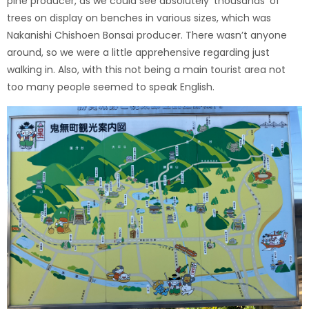
pine producer, as we could see absolutely ‘thousands’ of
trees on display on benches in various sizes, which was
Nakanishi Chishoen Bonsai producer. There wasn’t anyone
around, so we were a little apprehensive regarding just
walking in. Also, with this not being a main tourist area not
too many people seemed to speak English.