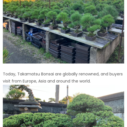
Today, Takamatsu Bonsai are globally renowned, and buyers
visit from Europe, Asia and around the world.