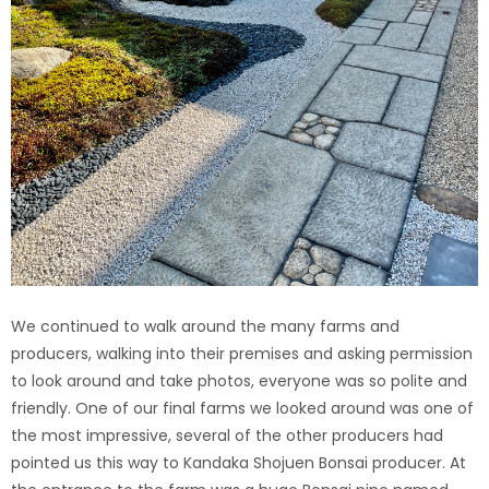
We continued to walk around the many farms and
producers, walking into their premises and asking permission
to look around and take photos, everyone was so polite and
friendly. One of our final farms we looked around was one of
the most impressive, several of the other producers had
pointed us this way to Kandaka Shojuen Bonsai producer. At