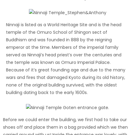
Ninnaji is listed as a World Heritage Site and is the head
temple of the Omuro School of Shingon sect of
Buddhism and was founded in 888 by the reigning
emperor at the time. Members of the imperial family
served as Ninnaji’s head priest’s over the centuries and
the temple was known as Omuro Imperial Palace.
Because of it’s great founding age and due to the many
wars and fires that damaged Kyoto during its old history,
none of the original building survived, with the oldest
building dating back to the early 1600s.
Before we could enter the building, we first had to take our
shoes off and place them in a bag provided which we then
carried around with us! Inside the entrance was lovely, with