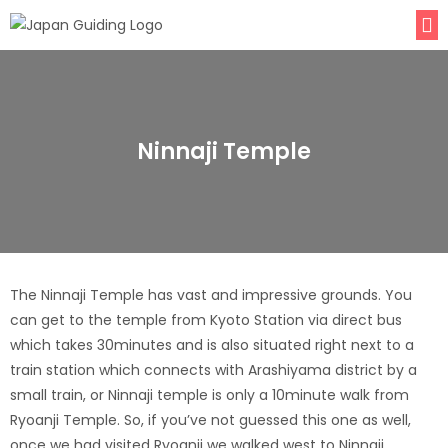
Ninnaji Temple
The Ninnaji Temple has vast and impressive grounds. You
can get to the temple from Kyoto Station via direct bus
which takes 30minutes and is also situated right next to a
train station which connects with Arashiyama district by a
small train, or Ninnaji temple is only a 10minute walk from
Ryoanji Temple. So, if you’ve not guessed this one as well,
once we had visited Ryoanji we walked west to Ninnaji