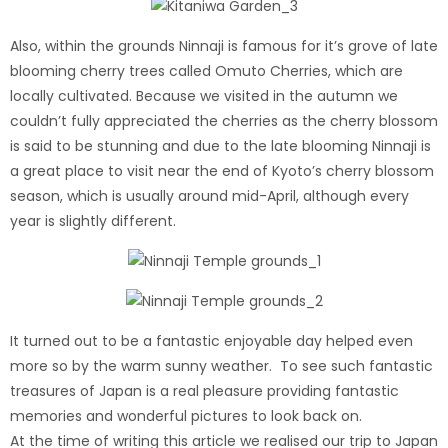
Also, within the grounds Ninnaji is famous for it’s grove of late
blooming cherry trees called Omuto Cherries, which are
locally cultivated. Because we visited in the autumn we
couldn’t fully appreciated the cherries as the cherry blossom
is said to be stunning and due to the late blooming Ninnaji is
a great place to visit near the end of Kyoto’s cherry blossom
season, which is usually around mid-April, although every
year is slightly different.
It turned out to be a fantastic enjoyable day helped even
more so by the warm sunny weather. To see such fantastic
treasures of Japan is a real pleasure providing fantastic
memories and wonderful pictures to look back on.
At the time of writing this article we realised our trip to Japan