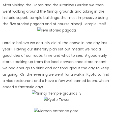
After visiting the Goten and the Kitaniwa Garden we then
went walking around the Ninnaji grounds and taking in the
historic superb temple buildings, the most impressive being
the five storied pagoda and of course Ninnaji Temple itself.
Hard to believe we actually did all the above in one day last
year!! Having our itinerary plan set out meant we had a
good idea of our route, time and what to see. A good early
start, stocking up from the local convenience store meant
we had enough to drink and eat throughout the day to keep
us going. On the evening we went for a walk in Kyoto to find
a nice restaurant and a have a few well earned beers, which
ended a fantastic day!