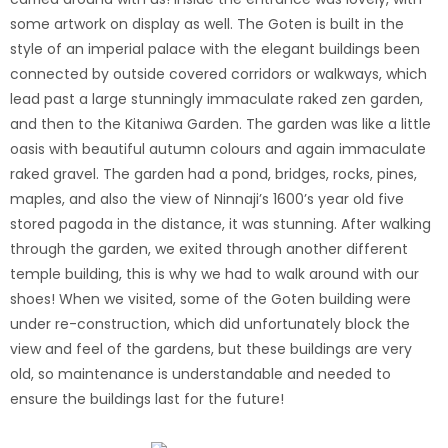
some artwork on display as well. The Goten is built in the
style of an imperial palace with the elegant buildings been
connected by outside covered corridors or walkways, which
lead past a large stunningly immaculate raked zen garden,
and then to the Kitaniwa Garden. The garden was like a little
oasis with beautiful autumn colours and again immaculate
raked gravel. The garden had a pond, bridges, rocks, pines,
maples, and also the view of Ninnaji’s 1600’s year old five
stored pagoda in the distance, it was stunning. After walking
through the garden, we exited through another different
temple building, this is why we had to walk around with our
shoes! When we visited, some of the Goten building were
under re-construction, which did unfortunately block the
view and feel of the gardens, but these buildings are very
old, so maintenance is understandable and needed to
ensure the buildings last for the future!