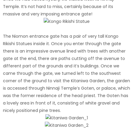
Temple. It’s not hard to miss, certainly because of its
massive and very imposing entrance gate!
The Niomon entrance gate has a pair of very tall Kongo
Rikishi Statues inside it.
Once you enter through the gate
there is an impressive avenue lined with trees with another
gate at the end, there are paths cutting off the avenue to
different part of the grounds and it’s buildings. Once we
came through the gate, we turned left to the southwest
corner of the ground to visit the Kitaniwa Garden, the garden
is accessed through Ninnaji Temple’s Goten, or palace, which
was the former residence of the head priest. The Goten has
a lovely area in front of it, consisting of white gravel and
nicely positioned pine trees.