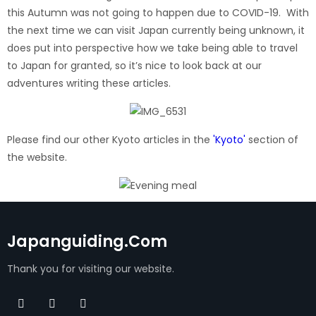
this Autumn was not going to happen due to COVID-19. With
the next time we can visit Japan currently being unknown, it
does put into perspective how we take being able to travel
to Japan for granted, so it’s nice to look back at our
adventures writing these articles.
Please find our other Kyoto articles in the
'Kyoto'
section of
the website.
Japanguiding.com
Thank you for visiting our website.